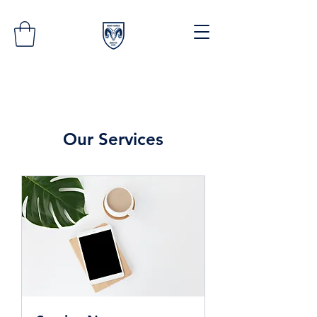
Our Services